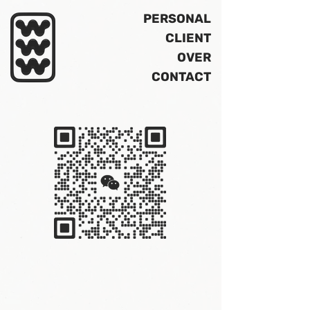
PERSONAL
CLIENT
OVER
CONTACT