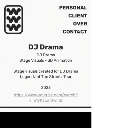
PERSONAL
CLIENT
OVER
CONTACT
DJ Drama
DJ Drama
Stage Visuals - 3D Animation
Stage visuals created for DJ Drama
Legendz of The Streetz Tour
2023
https://www.youtube.com/watch?
v=p1yKaLmDwm0