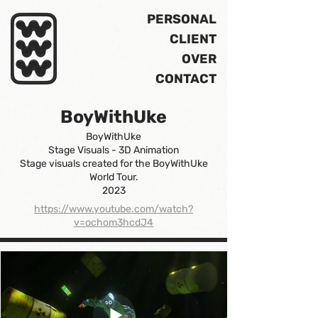
PERSONAL
CLIENT
OVER
CONTACT
BoyWithUke
BoyWithUke
Stage Visuals - 3D Animation
Stage visuals created for the BoyWithUke
World Tour.
2023
https://www.youtube.com/watch?
v=ochom3hcdJ4